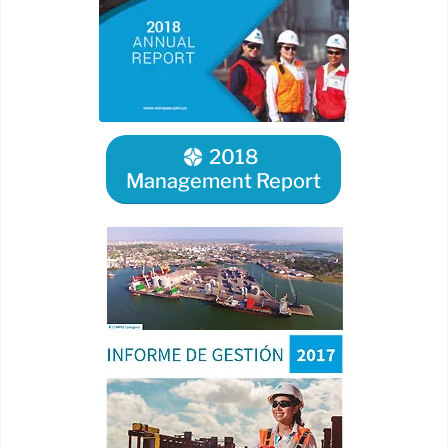
2018
Management Report