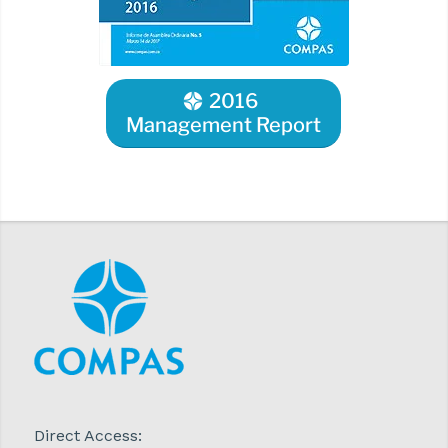
2016
Management Report
Direct Access: