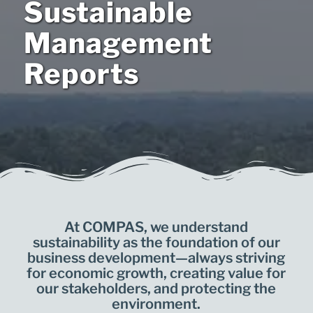
Sustainable
Management
Reports
At COMPAS, we understand
sustainability as the foundation of our
business development—always striving
for economic growth, creating value for
our stakeholders, and protecting the
environment.