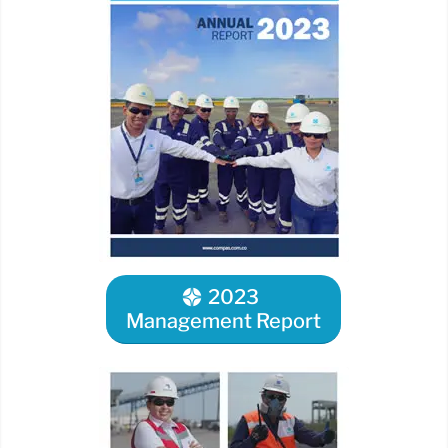
2023
Management Report