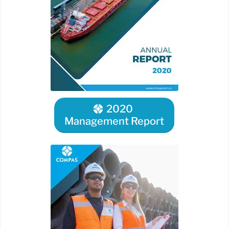
2020
Management Report