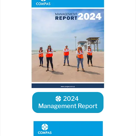
2024
Management Report