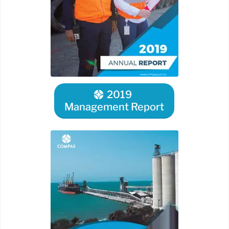
2019
Management Report