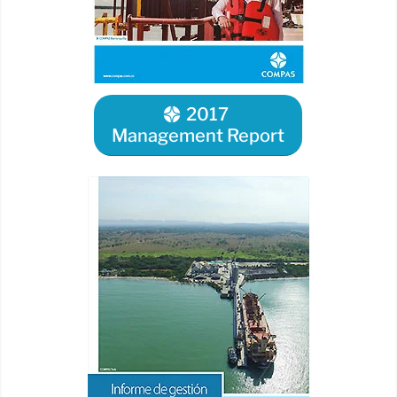
2017
Management Report