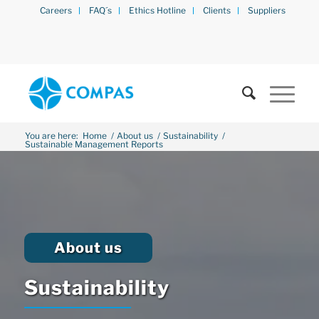
Careers
FAQ´s
Ethics Hotline
Clients
Suppliers
You are here:
Home
/
About us
/
Sustainability
/
Sustainable Management Reports
About us
Sustainability