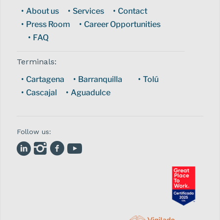
About us
Services
Contact
Press Room
Career Opportunities
FAQ
Terminals:
Cartagena
Barranquilla
Tolú
Cascajal
Aguadulce
Follow us: