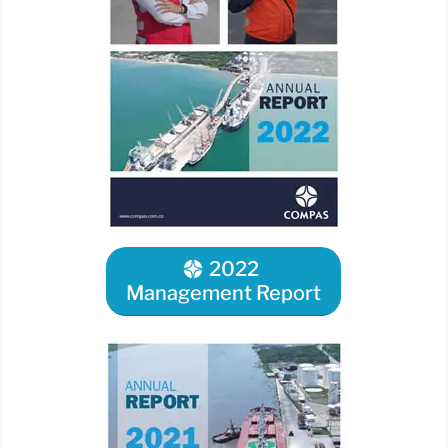
2022
Management Report