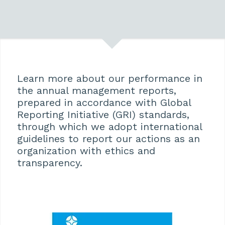
Learn more about our performance in
the annual management reports,
prepared in accordance with Global
Reporting Initiative (GRI) standards,
through which we adopt international
guidelines to report our actions as an
organization with ethics and
transparency.