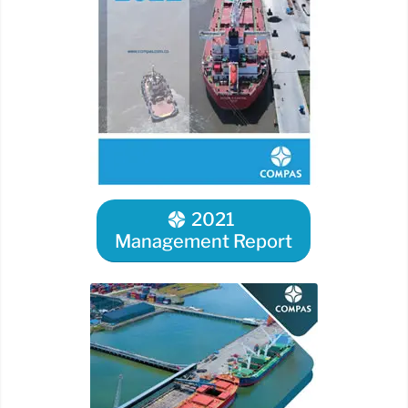
2021
Management Report