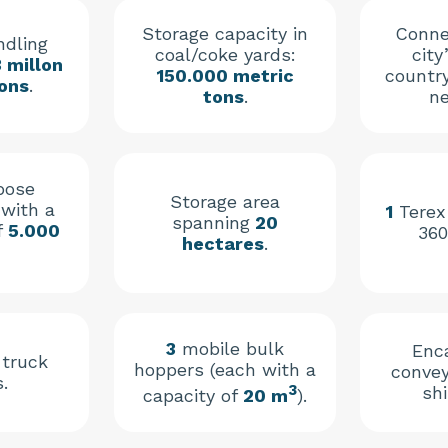
Storage capacity in
Conne
ndling
coal/coke yards:
city
3 millon
150.000 metric
countr
ons
.
tons
.
ne
pose
Storage area
with a
1
Terex
spanning
20
f
5.000
360
hectares
.
3
mobile bulk
Enc
 truck
hoppers (each with a
convey
.
3
shi
capacity of
20 m
).