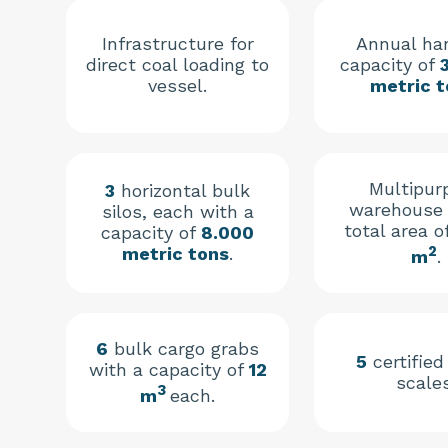
Infrastructure for
Annual ha
direct coal loading to
capacity of
vessel.
metric t
Multipur
3
horizontal bulk
warehouse 
silos, each with a
total area o
capacity of
8.000
2
metric tons
.
m
.
6
bulk cargo grabs
5
certified
with a capacity of
12
scales
3
m
each.