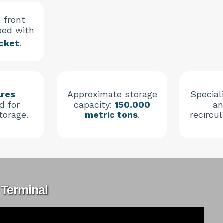
 front
ped with
cket
.
ares
Approximate storage
Speciali
d for
capacity:
150.000
an
torage.
metric tons
.
recircu
 Terminal