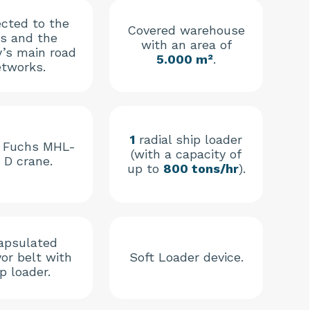
cted to the
Covered warehouse
’s and the
with an area of
y’s main road
5.000 m²
.
tworks.
1
radial ship loader
 Fuchs MHL-
(with a capacity of
 D crane.
up to
800 tons/hr
).
apsulated
or belt with
Soft Loader device.
p loader.