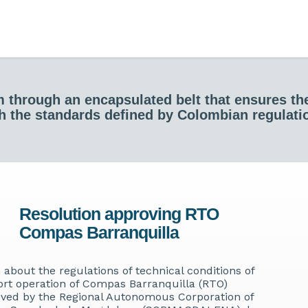
em through an encapsulated belt that ensures t
h the standards defined by Colombian regulati
Resolution approving RTO
Compas Barranquilla
 about the regulations of technical conditions of
ort operation of Compas Barranquilla (RTO)
ved by the Regional Autonomous Corporation of