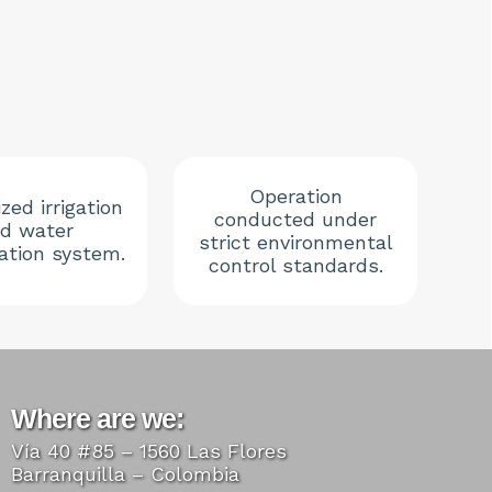
Operation
zed irrigation
conducted under
d water
strict environmental
lation system.
control standards.
Where are we:
Vía 40 #85 – 1560 Las Flores
Barranquilla – Colombia