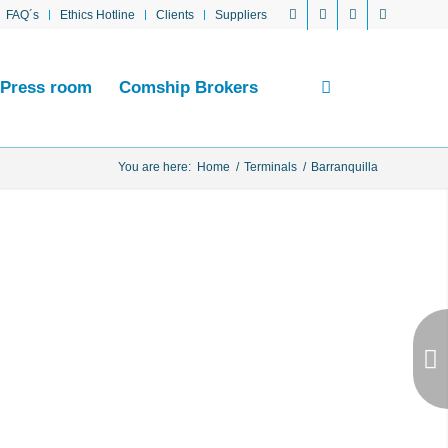
FAQ´s
Ethics Hotline
Clients
Suppliers
Press room
Comship Brokers
You are here:
Home
/
Terminals
/
Barranquilla
Next