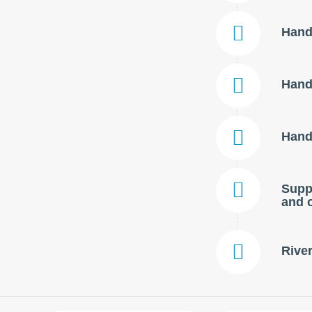
Handl
Handl
Handl
Suppl
and o
River