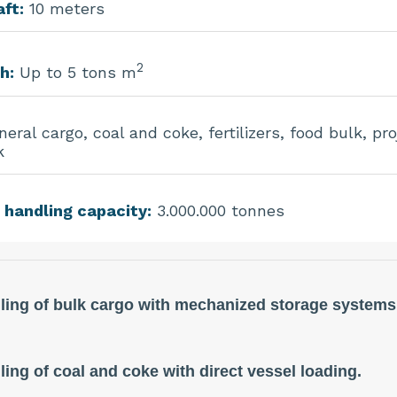
ft:
10 meters
2
h:
Up to 5 tons m
eral cargo, coal and coke, fertilizers, food bulk, pro
k
 handling capacity:
3.000.000 tonnes
ling of bulk cargo with mechanized storage systems
ing of coal and coke with direct vessel loading.