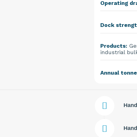
Operating dra
Dock strengt
Products:
Gen
industrial bul
Annual tonne
Hand
Handl