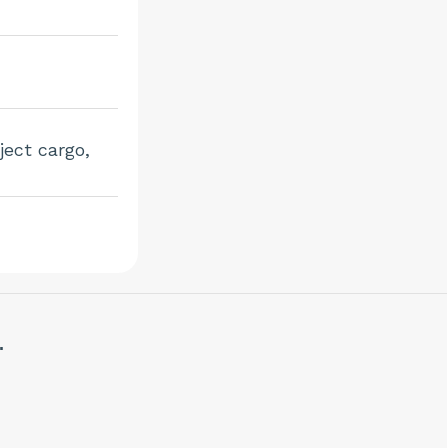
ject cargo,
.