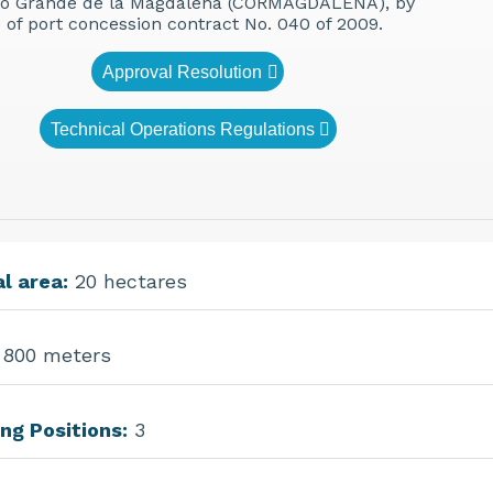
io Grande de la Magdalena (CORMAGDALENA), by
e of port concession contract No. 040 of 2009.
Approval Resolution
Technical Operations Regulations
l area:
20 hectares
800 meters
ng Positions:
3