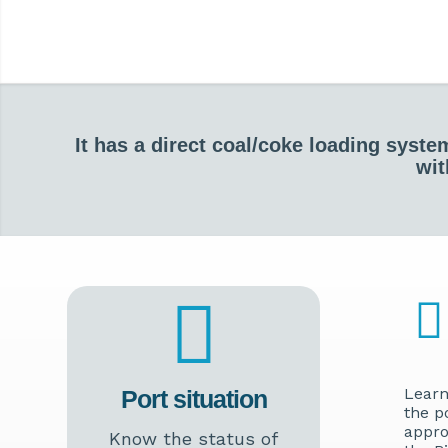
It has a direct coal/coke loading syst
wit
Learn
Port situation
the p
appro
Know the status of