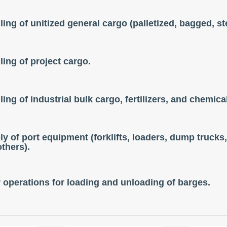
ing of unitized general cargo (palletized, bagged, ste
ing of project cargo.
ing of industrial bulk cargo, fertilizers, and chemica
y of port equipment (forklifts, loaders, dump trucks, 
thers).
 operations for loading and unloading of barges.