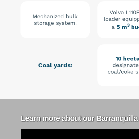
Volvo L110F
Mechanized bulk
loader equip
storage system.
3
a
5 m
bu
10 hect
Coal yards:
designate
coal/coke s
Learn more about our Barranquilla