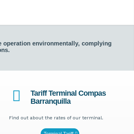
he operation environmentally, complying
ons.
Tariff Terminal Compas
Barranquilla
Find out about the rates of our terminal.
Terminal Tariff