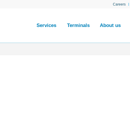
Careers
Services
Terminals
About us
al
ted at the mouth of
away, in the sector