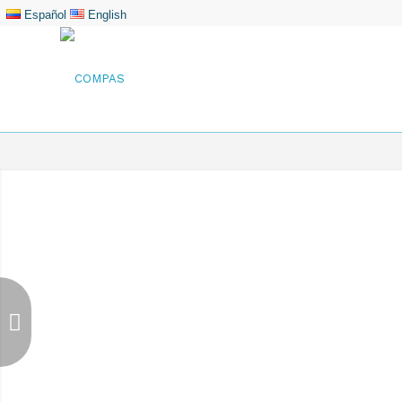
Español
English
Barranquilla Termin
First terminal for public use loca
the Magdalena River just 10.5 km 
called Las Flores