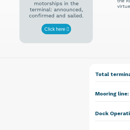
the R
motorships in the
virtu
terminal: announced,
confirmed and sailed.
Click here
Total termina
Mooring line:
Dock Operati