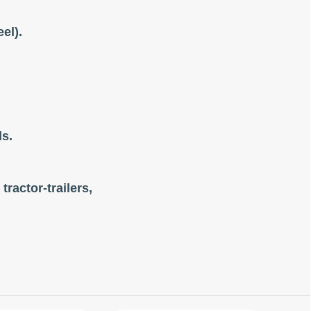
el).
ls.
tractor-trailers,